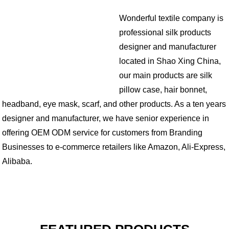
Wonderful textile company is
professional silk products
designer and manufacturer
located in Shao Xing China,
our main products are silk
pillow case, hair bonnet,
headband, eye mask, scarf, and other products. As a ten years
designer and manufacturer, we have senior experience in
offering OEM ODM service for customers from Branding
Businesses to e-commerce retailers like Amazon, Ali-Express,
Alibaba.