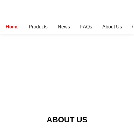
Home
Products
News
FAQs
About Us
ABOUT US