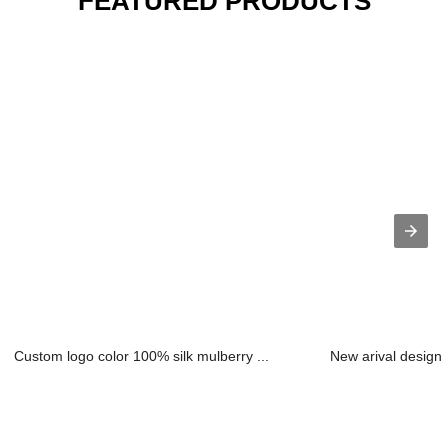
FEATURED PRODUCTS
Custom logo color 100% silk mulberry ...
New arival design 